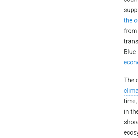
supp
the o
from 
trans
Blue
econ
The 
clim
time
in th
shore
ecos