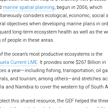
ed
marine spatial planning
, begun in 2006, which
taneously considers ecological, economic, social 
ral objectives when developing marine plans in ord
uard long-term ecosystem health as well as the we
 of people in these areas.
f the ocean’s most productive ecosystems is the
uela Current LME
. It provides some $267 Billion in
ces a year—including fishing, transportation, oil ga
rals, and tourism, among others—and stretches ac
a and Namibia to cover the western tip of South A
Promote
otect this shared resource, the GEF helped the thre