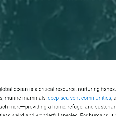
lobal ocean is a critical resource, nurturing fishes,
ls, marine mammals,
deep-sea vent communities
, 
uch more—providing a home, refuge, and sustenan
less weird and wonderful species. For humans, it 