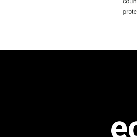
count
s
prote
e