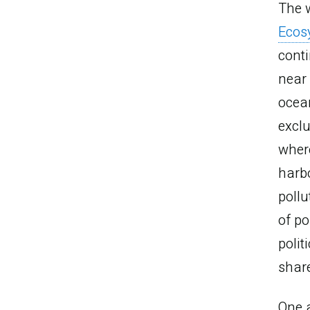
The w
Ecos
conti
near 
ocea
exclu
where
harb
pollu
of po
polit
shar
One a