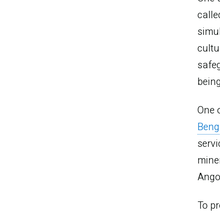
call
simul
cultu
safeg
being
One o
Beng
servi
mine
Angol
To pr