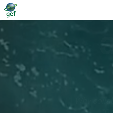
ec
Why collab
to 