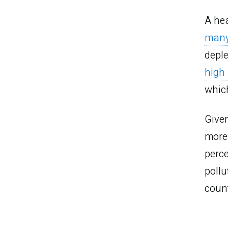
A hea
man
deple
high
whic
Given
more 
perce
M
poll
count