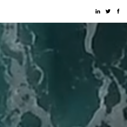
for
r
s and close
anet