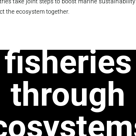
ries take joint steps to boost marine sustainabilit
ustainab
ct the ecosystem together.
fisheries
through
cosystem