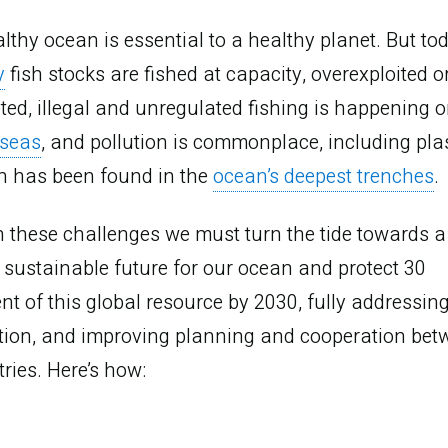
lthy ocean is essential to a healthy planet. But to
y
fish stocks are fished at capacity, overexploited o
ted, illegal and unregulated fishing is happening o
 seas
, and pollution is commonplace, including plas
h has been found in the
ocean’s deepest trenches
.
 these challenges we must turn the tide towards a
sustainable future for our ocean and protect 30
nt of this global resource by 2030, fully addressin
anage t
ution, and improving planning and cooperation bet
ries. Here’s how: