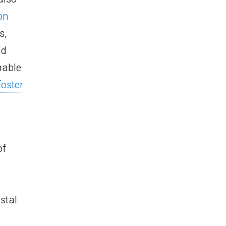
 on
s,
nd
nable
foster
of
stal