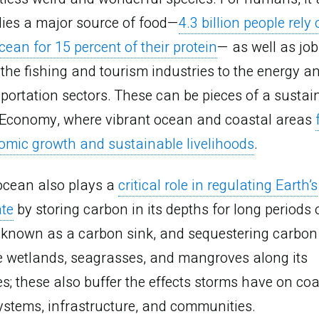
lies a major source of food—
4.3 billion people rely
cean for 15 percent of their protein
— as well as job
the fishing and tourism industries to the energy a
portation sectors. These can be pieces of a sustai
 Economy, where vibrant ocean and coastal areas
omic growth and sustainable livelihoods
.
ocean also plays a
critical role in regulating Earth’s
ate
by storing carbon in its depths for long periods 
, known as a carbon sink, and sequestering carbon
e wetlands, seagrasses, and mangroves along its
s; these also buffer the effects storms have on coa
ystems, infrastructure, and communities.