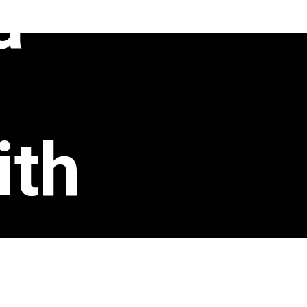
a
ith
s