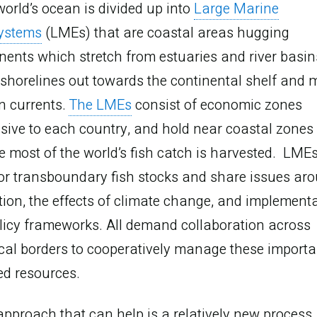
working
orld’s ocean is divided up into
Large Marine
ystems
(LMEs) that are coastal areas hugging
together
nents which stretch from estuaries and river basin
shorelines out towards the continental shelf and 
n currents.
The LMEs
consist of economic zones
sive to each country, and hold near coastal zones
 most of the world’s fish catch is harvested. LME
or transboundary fish stocks and share issues ar
tion, the effects of climate change, and implement
licy frameworks. All demand collaboration across
ical borders to cooperatively manage these importa
ed resources.
pproach that can help is a relatively new process