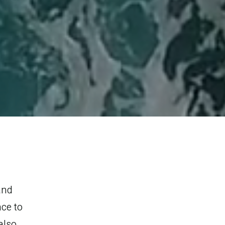
and
ce to
also