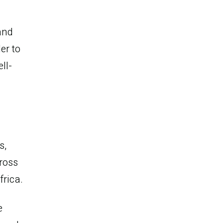
and
er to
ll-
s,
ross
frica.
e