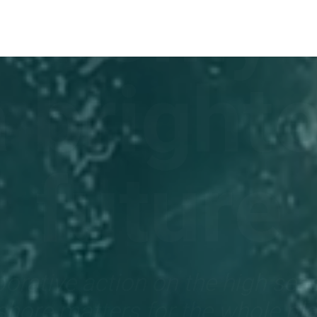
onomy 
a brighte
future
orative action on the high sea
shore matters for the whole pl