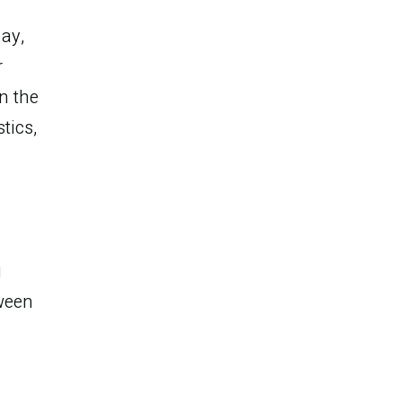
day,
r
n the
tics,
g
he
ween