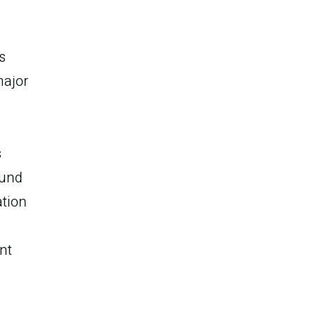
s
major
s
ound
ation
nt