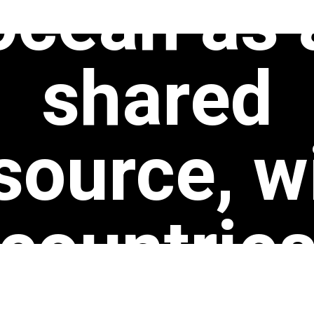
ocean as 
shared
source, w
countrie