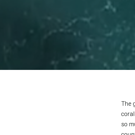
The g
cora
so m
count